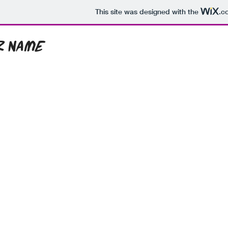
This site was designed with the
.c
r Name
ome